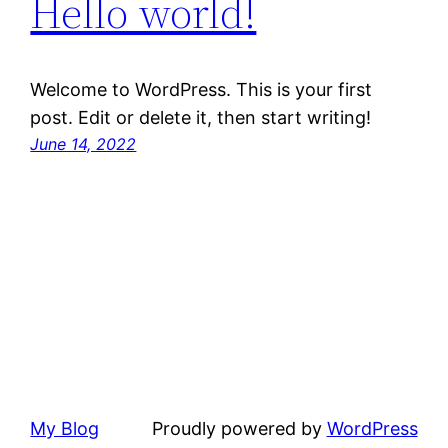
Hello world!
Welcome to WordPress. This is your first
post. Edit or delete it, then start writing!
June 14, 2022
My Blog
Proudly powered by
WordPress