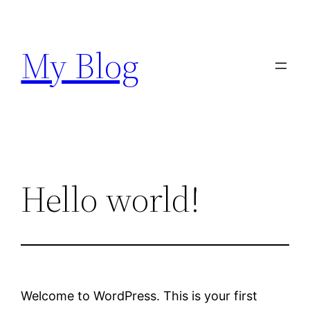
Skip
to
My Blog
content
Hello world!
Welcome to WordPress. This is your first